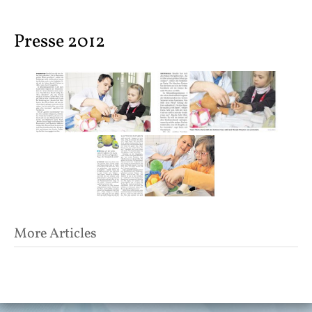
content
Presse 2012
Post
More Articles
navigation