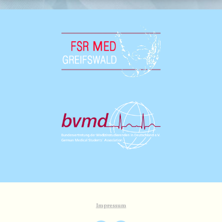
Impressum